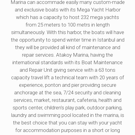
Marina can accommade easily many custom-made
and exclusive boats with its Mega Yacht Harbor
which has a capacity to host 232 mega yachts
from 25 meters to 100 metrs in length
simultaneously. With this harbor, the boats will have
the opportunity to spend winter time in Istanbul and
they will be provided all kind of maintenance and
repair services. Atakoy Marina, having the
international standards with its Boat Maintenance
and Repair Unit giving service with a 63 tons
capacity travel lift a technical team with 20 years of
experience, ponton and pier providing secure
anchorage at the sea, 7/24 security and cleaning
services, market, restaurant, cafeteria, health and
sports center, children's play park, outdoor parking,
laundry and swimming pool located in the marina, is
the best choice that you can stay with your yacht
for accommodation purposes in a short or long