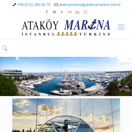
+90 (212) 560 42 70
atakoymarina@atakoymarina.com.tr