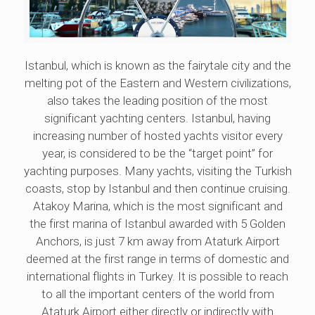
Istanbul, which is known as the fairytale city and the
melting pot of the Eastern and Western civilizations,
also takes the leading position of the most
significant yachting centers. Istanbul, having
increasing number of hosted yachts visitor every
year, is considered to be the “target point” for
yachting purposes. Many yachts, visiting the Turkish
coasts, stop by Istanbul and then continue cruising.
Atakoy Marina, which is the most significant and
the first marina of Istanbul awarded with 5 Golden
Anchors, is just 7 km away from Ataturk Airport
deemed at the first range in terms of domestic and
international flights in Turkey. It is possible to reach
to all the important centers of the world from
Ataturk Airport either directly or indirectly with