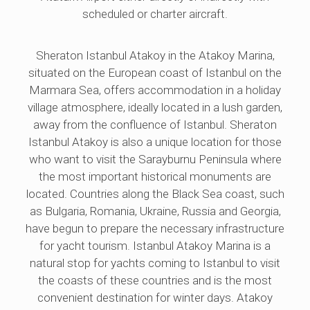
scheduled or charter aircraft.
Sheraton Istanbul Atakoy in the Atakoy Marina,
situated on the European coast of Istanbul on the
Marmara Sea, offers accommodation in a holiday
village atmosphere, ideally located in a lush garden,
away from the confluence of Istanbul. Sheraton
Istanbul Atakoy is also a unique location for those
who want to visit the Sarayburnu Peninsula where
the most important historical monuments are
located. Countries along the Black Sea coast, such
as Bulgaria, Romania, Ukraine, Russia and Georgia,
have begun to prepare the necessary infrastructure
for yacht tourism. Istanbul Atakoy Marina is a
natural stop for yachts coming to Istanbul to visit
the coasts of these countries and is the most
convenient destination for winter days. Atakoy