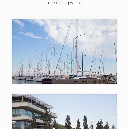
time during winter.